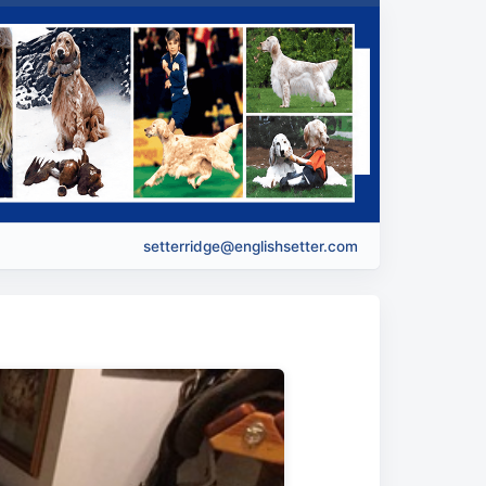
setterridge@englishsetter.com