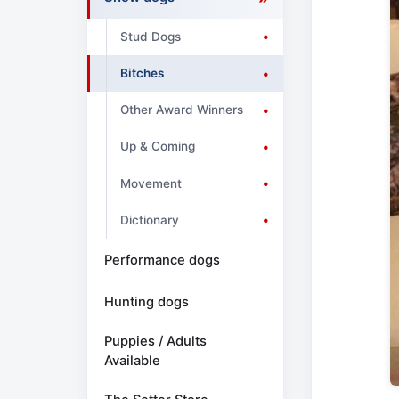
Stud Dogs
Bitches
Other Award Winners
Up & Coming
Movement
Dictionary
Performance dogs
Hunting dogs
Puppies / Adults
Available