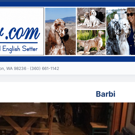
ton, WA 98236 · (360) 661-1142
Barbi