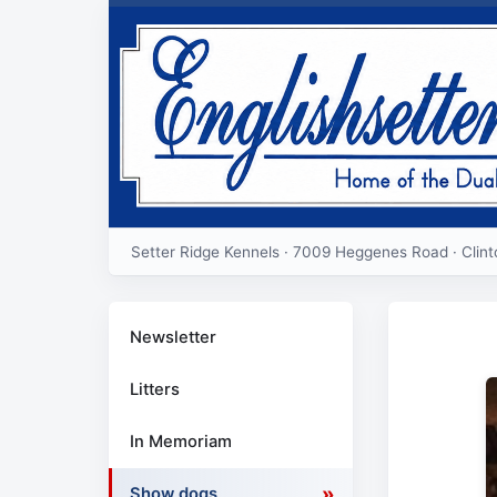
Setter Ridge Kennels · 7009 Heggenes Road · Clin
Newsletter
Litters
In Memoriam
Show dogs